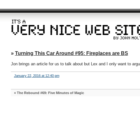
»
Turning This Car Around #95: Fireplaces are BS
Jon brings an article for us to talk about but Lex and I only want to arg
January 22, 2016 at 12:40 pm
«
The Rebound #69: Five Minutes of Magic