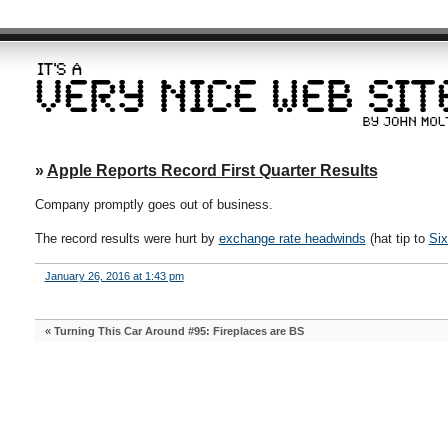
»
Apple Reports Record First Quarter Results
Company promptly goes out of business.
The record results were hurt by
exchange rate headwinds
(hat tip to
Six
January 26, 2016 at 1:43 pm
«
Turning This Car Around #95: Fireplaces are BS