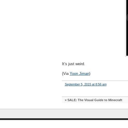
It’s just weird.
(Via
Yoon Jiman
)
September 5, 2015 at 8:56 am
«
SALE: The Visual Guide to Minecraft