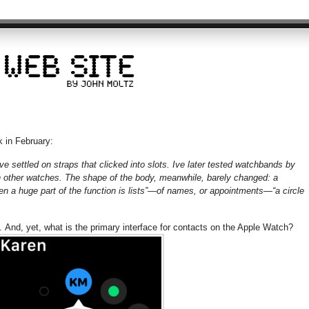
 in February:
ve settled on straps that clicked into slots. Ive later tested watchbands by
h other watches. The shape of the body, meanwhile, barely changed: a
en a huge part of the function is lists”—of names, or appointments—“a circle
e. And, yet, what is the primary interface for contacts on the Apple Watch?