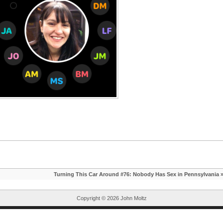
Turning This Car Around #76: Nobody Has Sex in Pennsylvania
Copyright ©
2026 John Moltz