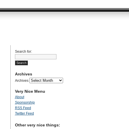
Search for:
Archives
Archives
Very Nice Menu
About
Sponsorship
RSS Feed
Twitter Feed
Other very nice things: