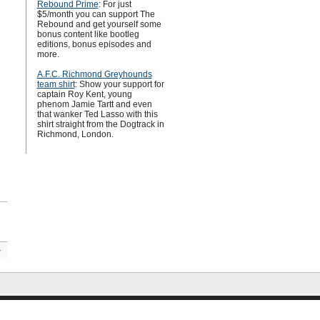
Rebound Prime
: For just
$5/month you can support The
Rebound and get yourself some
bonus content like bootleg
editions, bonus episodes and
more.
A.F.C. Richmond Greyhounds
team shirt
: Show your support for
captain Roy Kent, young
phenom Jamie Tartt and even
that wanker Ted Lasso with this
shirt straight from the Dogtrack in
Richmond, London.
»