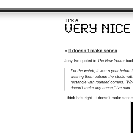
»
It doesn’t make sense
Jony Ive quoted in
The New Yorker
back
For the watch, it was a year before I
wearing them outside the studio wit
rectangle with rounded corners. “Wh
doesn’t make any sense,” Ive said.
I think he’s right. It doesn’t make sens