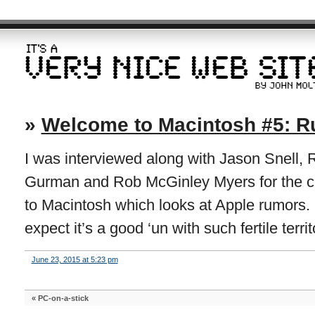
»
Welcome to Macintosh #5: 
I was interviewed along with Jason Snell,
Gurman and Rob McGinley Myers for the c
to Macintosh which looks at Apple rumors. I 
expect it’s a good ‘un with such fertile territ
June 23, 2015 at 5:23 pm
«
PC-on-a-stick