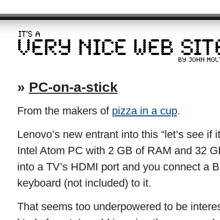
»
PC-on-a-stick
From the makers of
pizza in a cup
.
Lenovo’s new entrant into this “let’s see if 
Intel Atom PC with 2 GB of RAM and 32 GB 
into a TV’s HDMI port and you connect a 
keyboard (not included) to it.
That seems too underpowered to be interest