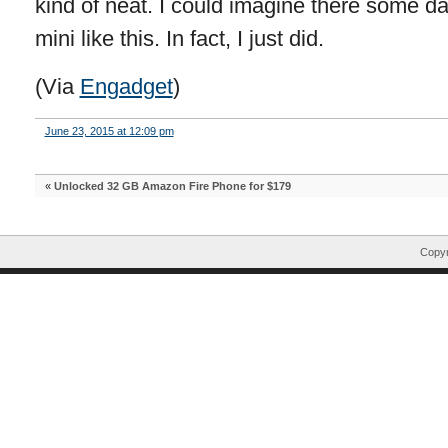
kind of neat. I could imagine there some d
mini like this. In fact, I just did.
(Via
Engadget
)
June 23, 2015 at 12:09 pm
«
Unlocked 32 GB Amazon Fire Phone for $179
Copyr