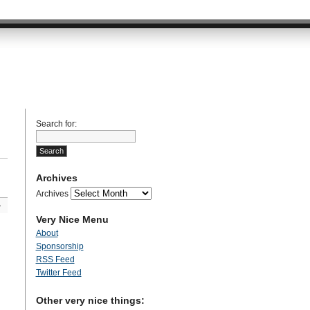
Search for:
Archives
Archives
»
Very Nice Menu
About
Sponsorship
RSS Feed
Twitter Feed
Other very nice things: