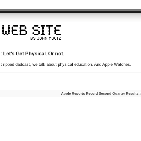
 Let’s Get Physical. Or not.
st ripped dadcast, we talk about physical education. And Apple Watches.
Apple Reports Record Second Quarter Results