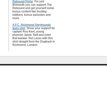
Rebound Prime
: For just
$5/month you can support The
Rebound and get yourself some
bonus content like bootleg
editions, bonus episodes and
more.
A.F.C. Richmond Greyhounds
team shirt
: Show your support for
captain Roy Kent, young
phenom Jamie Tartt and even
that wanker Ted Lasso with this
shirt straight from the Dogtrack in
Richmond, London.