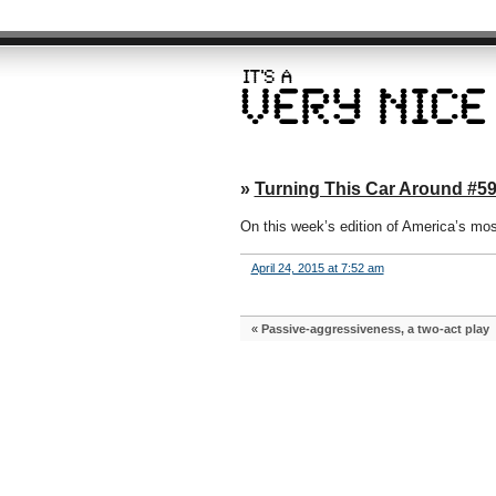
»
Turning This Car Around #59:
On this week’s edition of America’s mo
April 24, 2015 at 7:52 am
«
Passive-aggressiveness, a two-act play