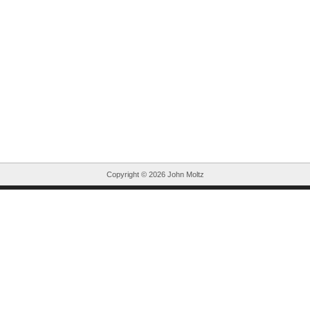
Copyright ©
2026 John Moltz