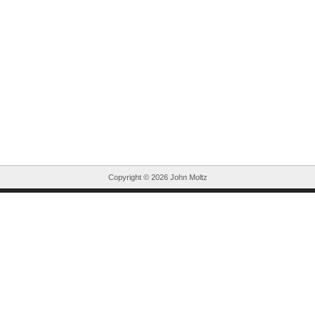
Copyright ©
2026 John Moltz