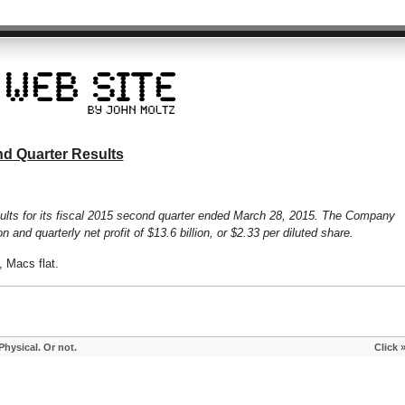
d Quarter Results
ults for its fiscal 2015 second quarter ended March 28, 2015. The Company
n and quarterly net profit of $13.6 billion, or $2.33 per diluted share.
 Macs flat.
hysical. Or not.
Click