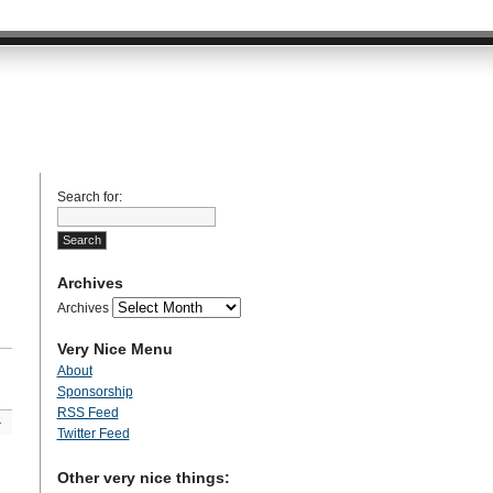
Search for:
Archives
Archives
Very Nice Menu
About
Sponsorship
RSS Feed
»
Twitter Feed
Other very nice things: