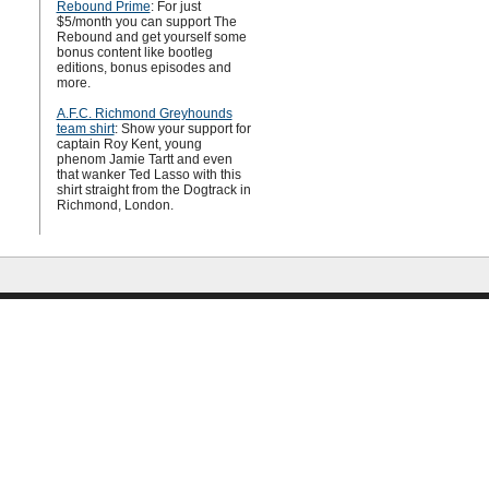
Rebound Prime
: For just
$5/month you can support The
Rebound and get yourself some
bonus content like bootleg
editions, bonus episodes and
more.
A.F.C. Richmond Greyhounds
team shirt
: Show your support for
captain Roy Kent, young
phenom Jamie Tartt and even
that wanker Ted Lasso with this
shirt straight from the Dogtrack in
Richmond, London.