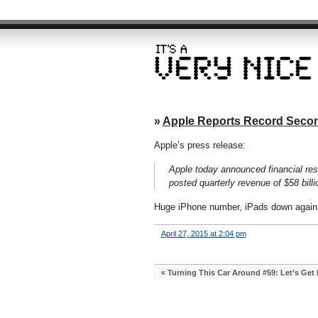
»
Apple Reports Record Secon
Apple’s press release:
Apple today announced financial res
posted quarterly revenue of $58 billio
Huge iPhone number, iPads down again,
April 27, 2015 at 2:04 pm
«
Turning This Car Around #59: Let’s Get P