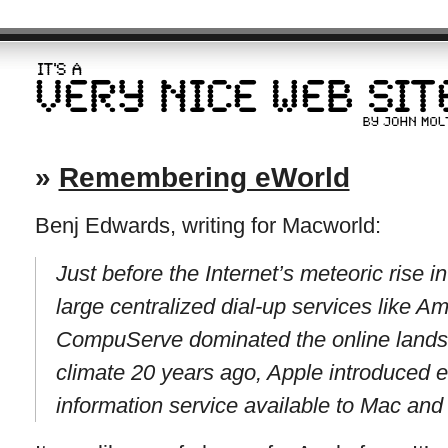
»
Remembering eWorld
Benj Edwards, writing for Macworld:
Just before the Internet’s meteoric rise 
large centralized dial-up services like A
CompuServe dominated the online landsc
climate 20 years ago, Apple introduced 
information service available to Mac an