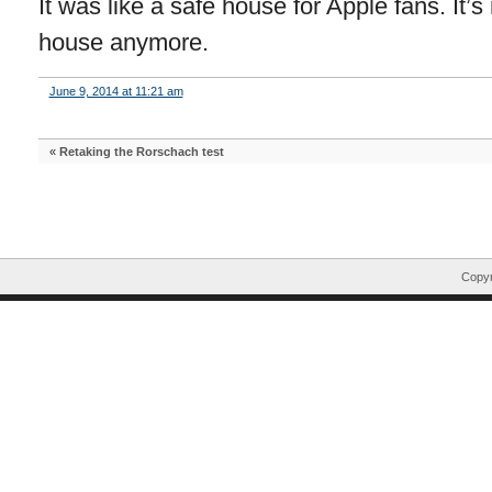
It was like a safe house for Apple fans. It’
house anymore.
June 9, 2014 at 11:21 am
«
Retaking the Rorschach test
Copyr