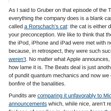
As I said to Gruber on that episode of the T
everything the company does is a blank can
called
a Rorschach’s cat
: the cat is either
your preconception. We like to think that 
the iPod, iPhone and iPad were met with n
because, in retrospect, they were such suc
weren’t
. No matter what Apple announces, pe
how lame it is. The Beats deal is just anoth
of pundit quantum mechanics and now we
bonfire of the banalities.
Pundits are
comparing it unfavorably to Mic
announcements
which, while nice, aren’t r