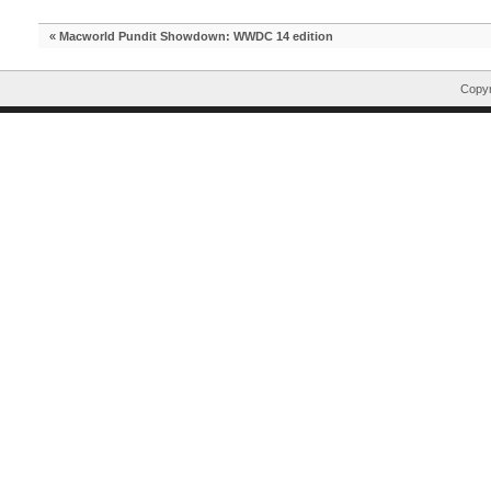
«
Macworld Pundit Showdown: WWDC 14 edition
Copyr