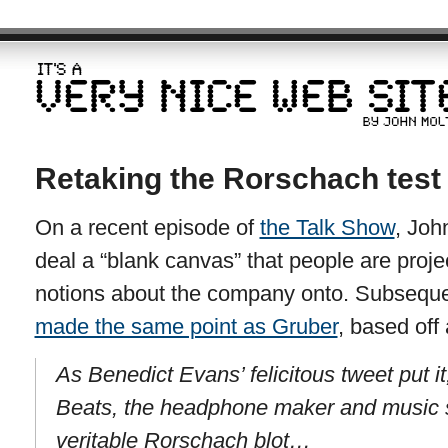
Retaking the Rorschach test
On a recent episode of
the Talk Show
, Joh
deal a “blank canvas” that people are proje
notions about the company onto. Subseque
made the same point as Gruber
, based off
As Benedict Evans’ felicitous tweet put it
Beats, the headphone maker and music 
veritable Rorschach blot…