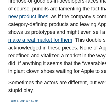
firehose-of-goodies-in-developers-faces 
of course, pundits are lamenting the fact t
new product lines
, as if the company’s com
category-defining products and leaving App
shows us prototypes and might even sell a
make a real market for them
. This double s
acknowledged in these pieces. None of App
redefined and vitalized a market in the wa
did. If anything it seems that the “wearabl
in giant clown shoes waiting for Apple to se
Sometimes the actors are different, but we’
stupid play.
June 6, 2014 at 4:50 pm