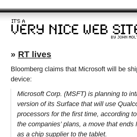
»
RT lives
Bloomberg claims that Microsoft will be 
device:
Microsoft Corp. (MSFT) is planning to in
version of its Surface that will use Qu
processors for the first time, according 
the companies’ plans, a move that ends 
as a chip supplier to the tablet.