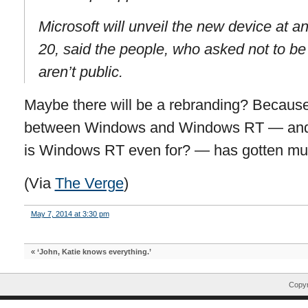
Microsoft will unveil the new device at 
20, said the people, who asked not to be
aren’t public.
Maybe there will be a rebranding? Because 
between Windows and Windows RT — and, 
is Windows RT even for? — has gotten muc
(Via
The Verge
)
May 7, 2014 at 3:30 pm
«
‘John, Katie knows everything.’
Copyr