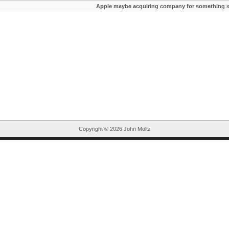
Apple maybe acquiring company for something
Copyright ©
2026 John Moltz