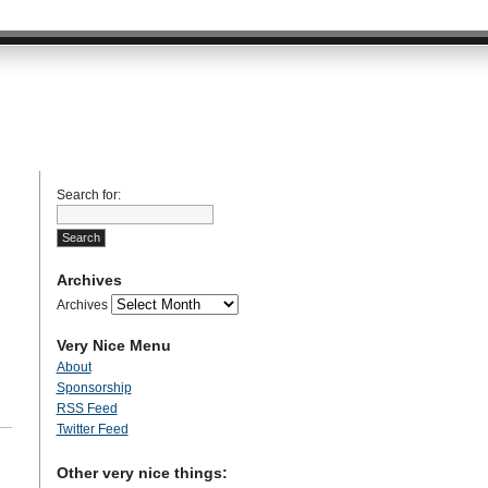
Search for:
Archives
Archives
Very Nice Menu
About
Sponsorship
RSS Feed
Twitter Feed
Other very nice things: