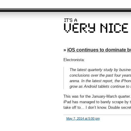
»
iOS continues to dominate b
Electronista:
The latest quarterly study by busin
conclusions over the past four year
arena. In the latest report, the iPhon
grow as Android tablets continue to
This was for the January-March quarter
iPad has managed to barely scrape by to 
take off to… I don’t know. Double secr
May 7, 2014 at 5:00 pm