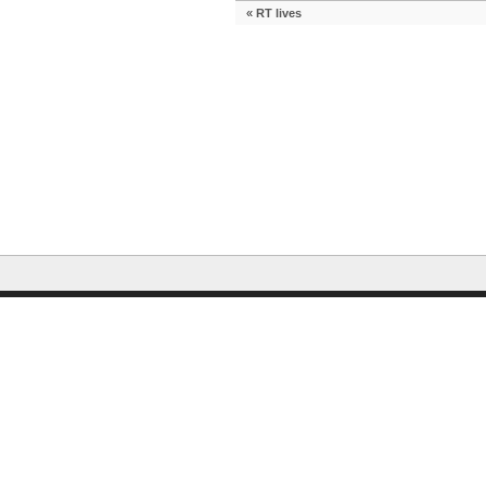
«
RT lives