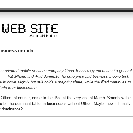
usiness mobile
ess-oriented mobile services company Good Technology continues its general
s — that iPhone and iPad dominate the enterprise and business mobile tech
e is down slightly but still holds a majority share, while the iPad continues to
 fade from businesses.
. Office, of course, came to the iPad at the very end of March. Somehow the
be the dominant tablet in businesses without Office. Maybe now it’ll finally
et dominance?