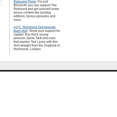
Rebound Prime
: For just
»
$5/month you can support The
Rebound and get yourself some
bonus content like bootleg
editions, bonus episodes and
more.
A.F.C. Richmond Greyhounds
team shirt
: Show your support for
captain Roy Kent, young
phenom Jamie Tartt and even
that wanker Ted Lasso with this
shirt straight from the Dogtrack in
Richmond, London.