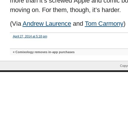
more than it’s screwed Apple and comic boo
moving on. For them, though, it’s harder.
(Via
Andrew Laurence
and
Tom Carmony
)
April 27, 2014 at 5:18 pm
«
Comixology removes in-app purchases
Copyr