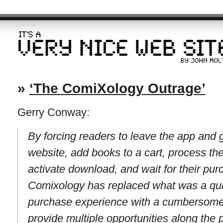
»
‘The ComiXology Outrage’
Gerry Conway:
By forcing readers to leave the app and
website, add books to a cart, process the 
activate download, and wait for their pur
Comixology has replaced what was a quic
purchase experience with a cumbersome m
provide multiple opportunities along the p