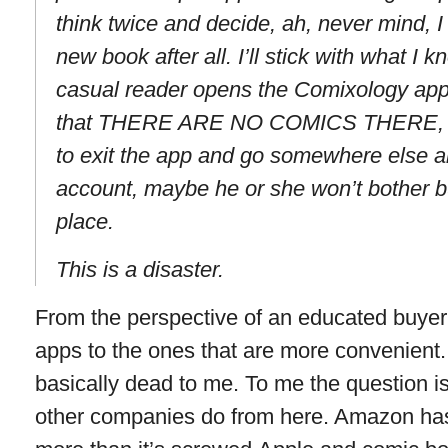
think twice and decide, ah, never mind, I d
new book after all. I’ll stick with what 
casual reader opens the Comixology app f
that THERE ARE NO COMICS THERE, and
to exit the app and go somewhere else a
account, maybe he or she won’t bother bu
place.
This is a disaster.
From the perspective of an educated buyer, 
apps to the ones that are more convenient
basically dead to me. To me the question 
other companies do from here. Amazon ha