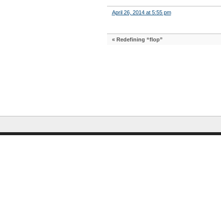
April 26, 2014 at 5:55 pm
«
Redefining “flop”