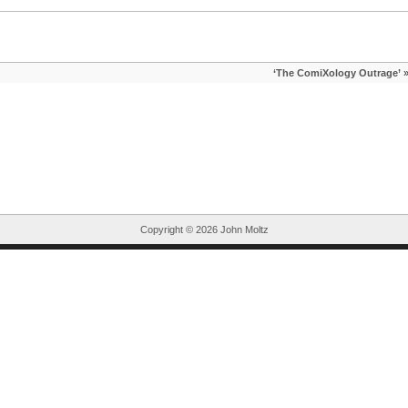
‘The ComiXology Outrage’
Copyright ©
2026 John Moltz