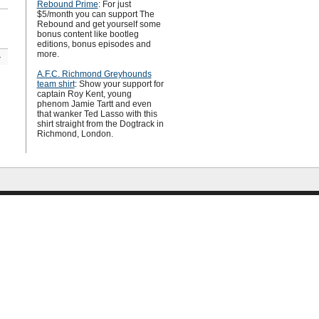
Rebound Prime
: For just
$5/month you can support The
Rebound and get yourself some
bonus content like bootleg
editions, bonus episodes and
more.
»
A.F.C. Richmond Greyhounds
team shirt
: Show your support for
captain Roy Kent, young
phenom Jamie Tartt and even
that wanker Ted Lasso with this
shirt straight from the Dogtrack in
Richmond, London.