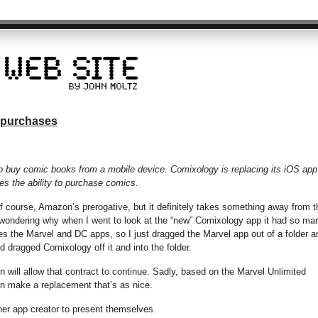
 purchases
lt to buy comic books from a mobile device. Comixology is replacing its iOS app
es the ability to purchase comics.
 of course, Amazon’s prerogative, but it definitely takes something away from t
 wondering why when I went to look at the “new” Comixology app it had so ma
s the Marvel and DC apps, so I just dragged the Marvel app out of a folder a
nd dragged Comixology off it and into the folder.
will allow that contract to continue. Sadly, based on the Marvel Unlimited
can make a replacement that’s as nice.
ther app creator to present themselves.