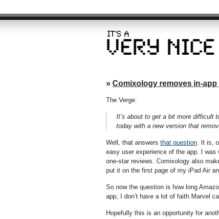
»
Comixology removes in-app
The Verge:
It’s about to get a bit more difficu
today with a new version that remov
Well, that answers
that question
. It is,
easy user experience of the app. I was
one-star reviews. Comixology also make
put it on the first page of my iPad Air a
So now the question is how long Amazon 
app, I don’t have a lot of faith Marvel 
Hopefully this is an opportunity for ano