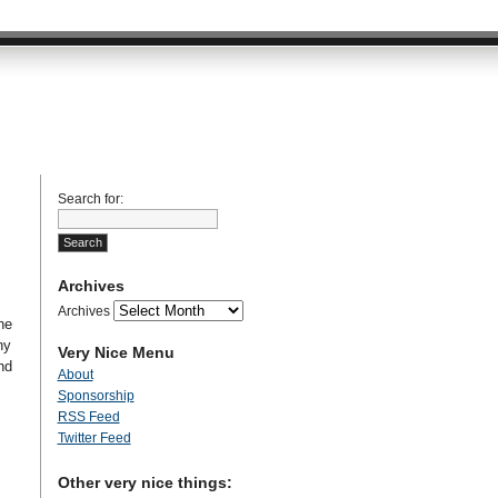
Search for:
Archives
Archives
he
ny
Very Nice Menu
nd
About
Sponsorship
RSS Feed
Twitter Feed
Other very nice things: