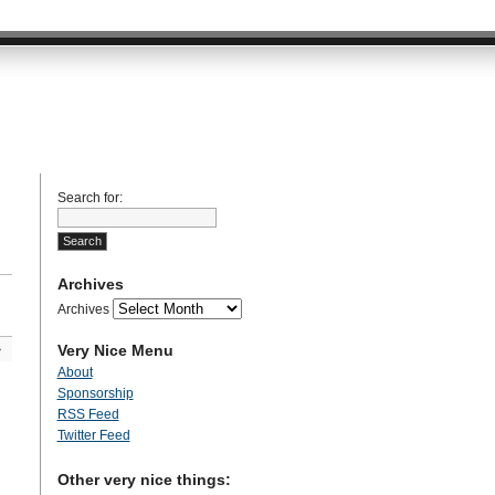
Search for:
Archives
Archives
Very Nice Menu
»
About
Sponsorship
RSS Feed
Twitter Feed
Other very nice things: