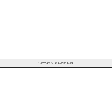
Copyright ©
2026 John Moltz