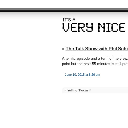
»
The Talk Show with Phil Schil
A terrific episode and a terrific intervi
point but the next 55 minutes is still pr
June 10, 2015 at 8:26 pm
«
Yelling ‘Focus!’