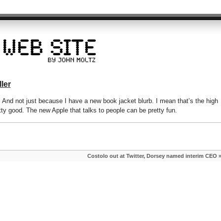
ler
ew. And not just because I have a new book jacket blurb. I mean that’s the high
etty good. The new Apple that talks to people can be pretty fun.
Costolo out at Twitter, Dorsey named interim CEO