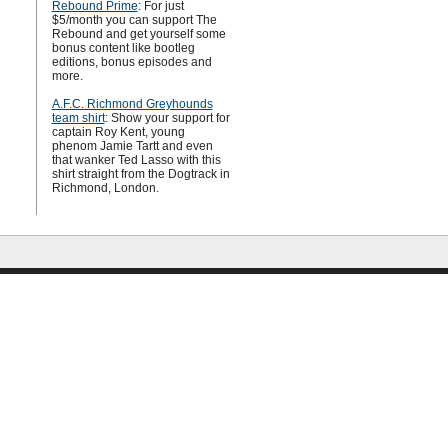
Rebound Prime
: For just
$5/month you can support The
Rebound and get yourself some
bonus content like bootleg
editions, bonus episodes and
more.
A.F.C. Richmond Greyhounds
team shirt
: Show your support for
captain Roy Kent, young
phenom Jamie Tartt and even
that wanker Ted Lasso with this
shirt straight from the Dogtrack in
Richmond, London.