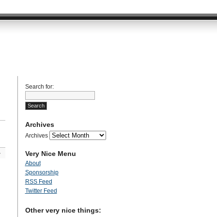
Search for:
Archives
Archives
Very Nice Menu
»
About
Sponsorship
RSS Feed
Twitter Feed
Other very nice things: