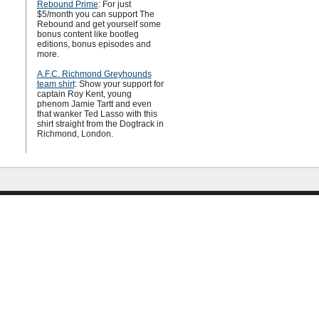
Rebound Prime
: For just
$5/month you can support The
Rebound and get yourself some
bonus content like bootleg
editions, bonus episodes and
more.
A.F.C. Richmond Greyhounds
team shirt
: Show your support for
captain Roy Kent, young
phenom Jamie Tartt and even
that wanker Ted Lasso with this
shirt straight from the Dogtrack in
Richmond, London.