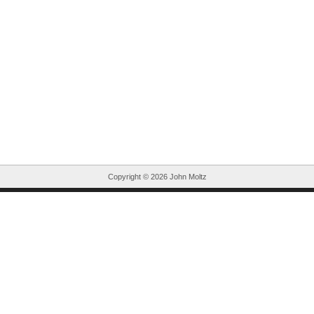
Copyright ©
2026 John Moltz