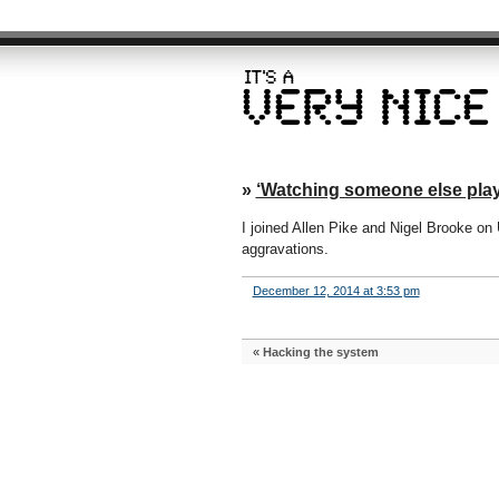
»
‘Watching someone else play
I joined Allen Pike and Nigel Brooke on
aggravations.
December 12, 2014 at 3:53 pm
«
Hacking the system