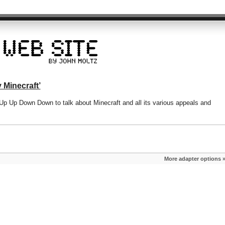
 Minecraft’
 Up Up Down Down to talk about Minecraft and all its various appeals and
More adapter options