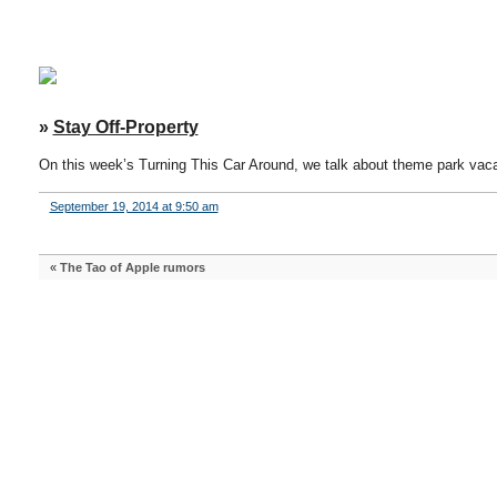
»
Stay Off-Property
On this week’s Turning This Car Around, we talk about theme park vaca
September 19, 2014 at 9:50 am
«
The Tao of Apple rumors