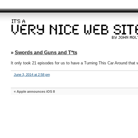
»
Swords and Guns and T*ts
It only took 21 episodes for us to have a Turning This Car Around that we
June 3, 2014 at 2:58 pm
«
Apple announces iOS 8