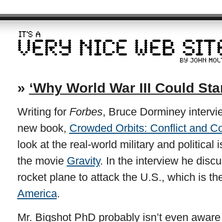
»
‘Why World War III Could Sta
Writing for
Forbes
, Bruce Dorminey intervi
new book,
Crowded Orbits: Conflict and C
look at the real-world military and political
the movie
Gravity
. In the interview he disc
rocket plane to attack the U.S., which is t
America
.
Mr. Bigshot PhD probably isn’t even aware o