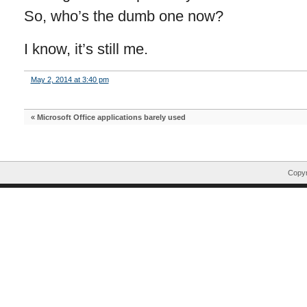
So, who’s the dumb one now?
I know, it’s still me.
May 2, 2014 at 3:40 pm
«
Microsoft Office applications barely used
Copyr