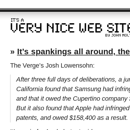
»
It’s spankings all around, th
The Verge’s Josh Lowensohn:
After three full days of deliberations, a j
California found that Samsung had infri
and that it owed the Cupertino company
But it also found that Apple had infring
patents, and owed $158,400 as a result.