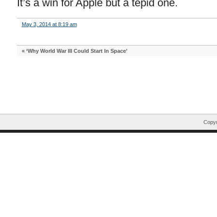
It’s a win for Apple but a tepid one.
May 3, 2014 at 8:19 am
«
‘Why World War III Could Start In Space’
Copyr