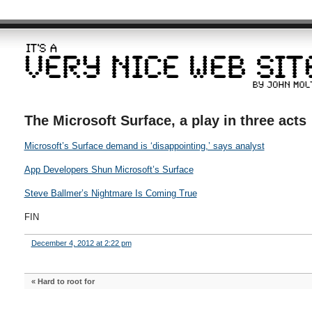
The Microsoft Surface, a play in three acts
Microsoft’s Surface demand is ‘disappointing,’ says analyst
App Developers Shun Microsoft’s Surface
Steve Ballmer’s Nightmare Is Coming True
FIN
December 4, 2012 at 2:22 pm
«
Hard to root for