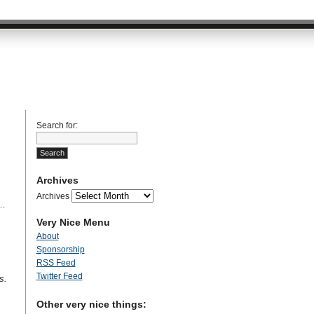
Search for:
Archives
Archives
l…
Very Nice Menu
About
Sponsorship
RSS Feed
Twitter Feed
s.
Other very nice things: