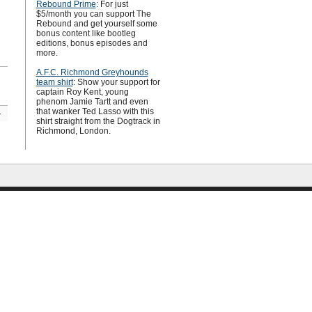
Rebound Prime
: For just
$5/month you can support The
Rebound and get yourself some
bonus content like bootleg
editions, bonus episodes and
more.
A.F.C. Richmond Greyhounds
team shirt
: Show your support for
captain Roy Kent, young
phenom Jamie Tartt and even
that wanker Ted Lasso with this
»
shirt straight from the Dogtrack in
Richmond, London.