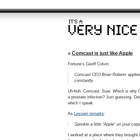
»
Comcast is just like Apple
Fortune’s Geoff Colvin:
Comcast CEO Brian Roberts applies 
constantly.
Uh-huh. Comcast. Sure. Which is why 
a prostate infection? Just guessing. Don
which I speak.
As
Lessien remarks
:
Sprinkle a little “Apple” on your cor
I worked at a place where they brough