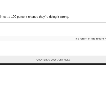
almost a 100 percent chance they’re doing it wrong.
The return of the record
Copyright ©
2026 John Moltz