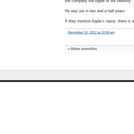
the company the Apple of our industry.
He was out in two and a half years.
If they mention Apple’s name, there is 
December 15, 2012 at 10:09 am
«
Office shmoffice