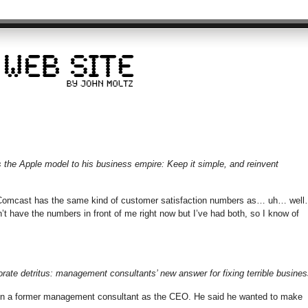
the Apple model to his business empire: Keep it simple, and reinvent
Comcast has the same kind of customer satisfaction numbers as… uh… wel
’t have the numbers in front of me right now but I’ve had both, so I know of
porate detritus: management consultants’ new answer for fixing terrible busines
t in a former management consultant as the CEO. He said he wanted to make