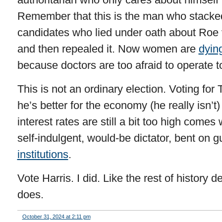
Remember that this is the man who stacke
candidates who lied under oath about Roe
and then repealed it. Now women are
dyin
because doctors are too afraid to operate to
This is not an ordinary election. Voting f
he’s better for the economy (he really isn’
interest rates are still a bit too high come
self-indulgent, would-be dictator, bent on 
institutions
.
Vote Harris. I did. Like the rest of history 
does.
October 31, 2024 at 2:11 pm