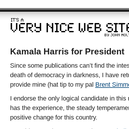
Kamala Harris for President
Since some publications can’t find the intest
death of democracy in darkness, I have retur
provide mine (hat tip to my pal
Brent Simm
I endorse the only logical candidate in this
has the experience, the steady temperame
positive change for this country.