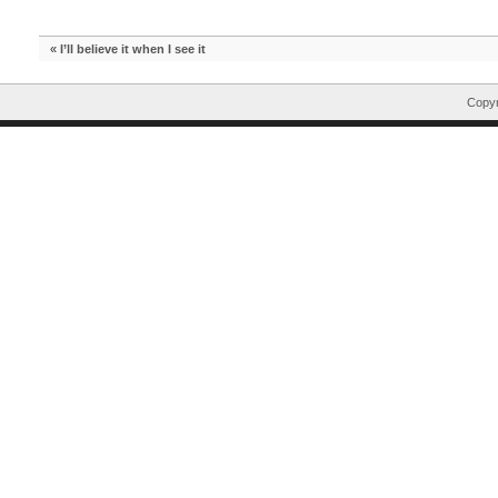
«
I’ll believe it when I see it
Copyr