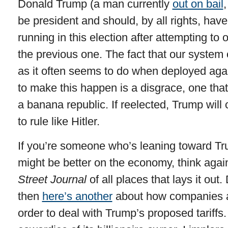
Donald Trump (a man currently
out on bail
,
be president and should, by all rights, hav
running in this election after attempting to o
the previous one. The fact that our system
as it often seems to do when deployed aga
to make this happen is a disgrace, one that
a banana republic. If reelected, Trump will
to rule like Hitler.
If you’re someone who’s leaning toward T
might be better on the economy, think agai
Street Journal
of all places that lays it out.
then
here’s another
about how companies ar
order to deal with Trump’s proposed tariffs.