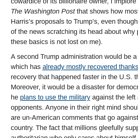
cowardice of its billionaire owner, I implor
The Washington Post
that shows how most 
Harris’s proposals to Trump’s, even though 
of the news scratching its head about why
these basics is not lost on me).
A second Trump administration would be a 
which has
already mostly recovered thanks
recovery that happened faster in the U.S. t
Moreover, it would be a disaster for democ
he
plans to use the military
against the left a
opponents. Anyone in their right mind shoul
are un-American comments that go against t
country. The fact that millions gleefully sup
authoritarian who only cares about himself 