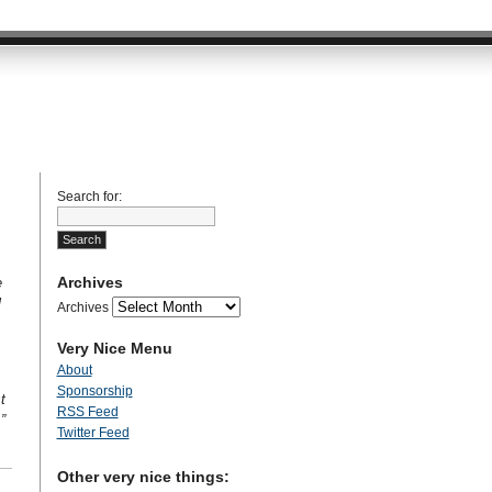
Search for:
Archives
e
l
Archives
Very Nice Menu
About
Sponsorship
t
RSS Feed
”
Twitter Feed
Other very nice things: