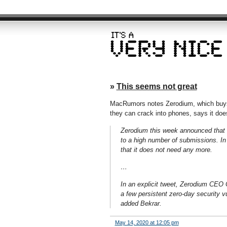
»
This seems not great
MacRumors notes Zerodium, which buys v
they can crack into phones, says it does
Zerodium this week announced that it
to a high number of submissions. In 
that it does not need any more.
…
In an explicit tweet, Zerodium CEO C
a few persistent zero-day security vu
added Bekrar.
May 14, 2020 at 12:05 pm