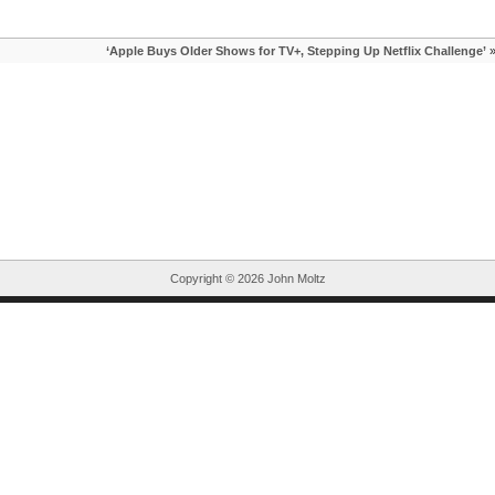
‘Apple Buys Older Shows for TV+, Stepping Up Netflix Challenge’
Copyright ©
2026 John Moltz