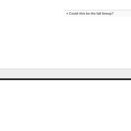
«
Could this be the fall lineup?