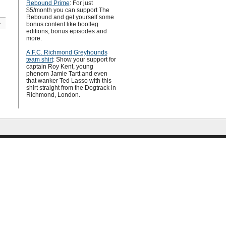
Rebound Prime
: For just
$5/month you can support The
Rebound and get yourself some
»
bonus content like bootleg
editions, bonus episodes and
more.
A.F.C. Richmond Greyhounds
team shirt
: Show your support for
captain Roy Kent, young
phenom Jamie Tartt and even
that wanker Ted Lasso with this
shirt straight from the Dogtrack in
Richmond, London.