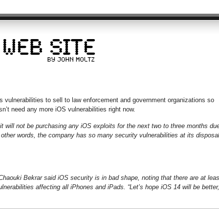
ulnerabilities to sell to law enforcement and government organizations so
n’t need any more iOS vulnerabilities right now.
 will not be purchasing any iOS exploits for the next two to three months du
other words, the company has so many security vulnerabilities at its disposa
haouki Bekrar said iOS security is in bad shape, noting that there are at leas
lnerabilities affecting all iPhones and iPads. “Let’s hope iOS 14 will be better,