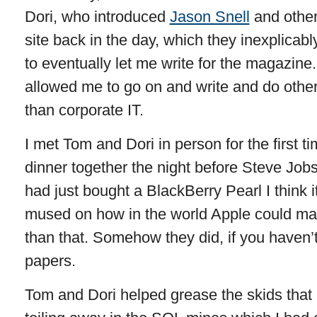
Dori, who introduced
Jason Snell
and other
site back in the day, which they inexplicab
to eventually let me write for the magazine
allowed me to go on and write and do other
than corporate IT.
I met Tom and Dori in person for the first 
dinner together the night before Steve Job
had just bought a BlackBerry Pearl I think i
mused on how in the world Apple could ma
than that. Somehow they did, if you haven’t 
papers.
Tom and Dori helped grease the skids that 