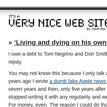
»
‘Living and dying on his own
I owe a debt to Tom Negrino and Dori Smith
repay.
You may not know this because I only talk ab
years ago I wrote
a dumb fake Apple news 
seven years and then, only five years after 
stopped writing it with any regularity and we
For money, even. The reason I could do t