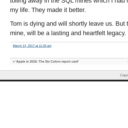
toiling away in the SQL mines which I had
my life. They made it better.
Tom is dying and will shortly leave us. But t
mine, will be a lasting and heartfelt legacy
March 13, 2017 at 11:26 am
«
‘Apple in 2016: The Six Colors report card’
Copyr