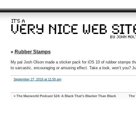
»
Rubber Stamps
My pal Josh Olson made a sticker pack for iOS 10 of rubber stamps th
to sarcastic, encouraging or amusing effect. Take a look, won’t you? J
September 27, 2016 at 11:55 am
«
The Macworld Podcast 524: A Black That’s Blacker Than Black
The 