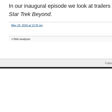
In our inaugural episode we look at trailers
Star Trek Beyond
.
May 18, 2016 at 12:32 pm
«
Didi analysis
Copyr