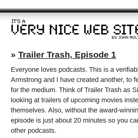
»
Trailer Trash, Episode 1
Everyone loves podcasts. This is a verifiabl
Armstrong and I have created another, to f
for the medium. Think of Trailer Trash as S
looking at trailers of upcoming movies inst
themselves. Also, without the award-winning
episode is just about 20 minutes so you can
other podcasts.