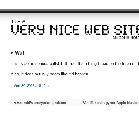
»
Wut
This is some serious bullshit. If true. It’s a thing I read on the Internet
Also, it does actually seem like it’d happen.
April 30, 2016 at 8:12 pm
«
Android’s encryption problem
‘An iTunes bug, not Apple Music, 