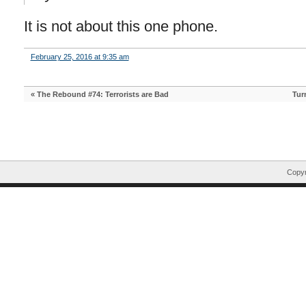
It is not about this one phone.
February 25, 2016 at 9:35 am
«
The Rebound #74: Terrorists are Bad
Tur
Copyr