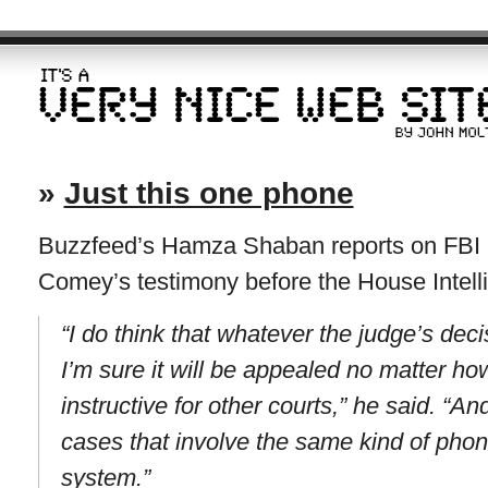
»
Just this one phone
Buzzfeed’s Hamza Shaban reports on FBI 
Comey’s testimony before the House Intel
“I do think that whatever the judge’s deci
I’m sure it will be appealed no matter ho
instructive for other courts,” he said. “A
cases that involve the same kind of pho
system.”