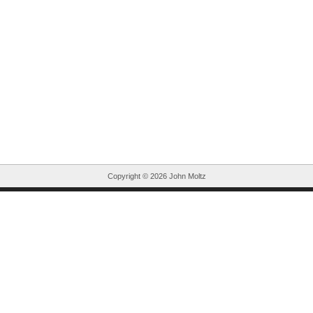
Copyright ©
2026 John Moltz