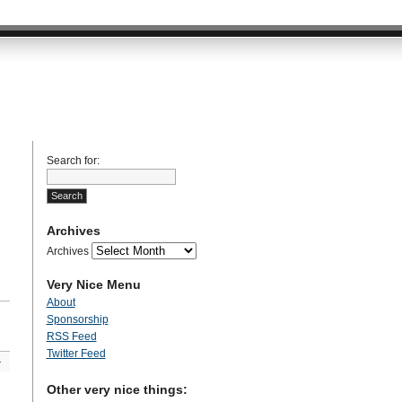
Search for:
Archives
Archives
Very Nice Menu
About
Sponsorship
RSS Feed
Twitter Feed
»
Other very nice things: