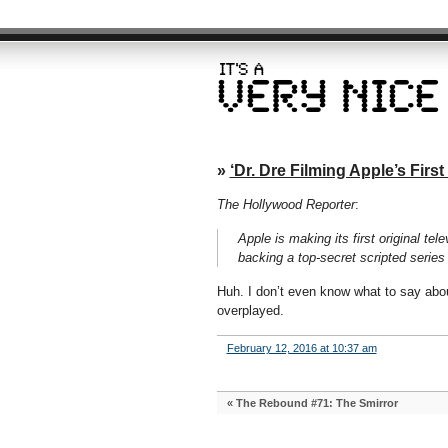
»
‘Dr. Dre Filming Apple’s First
The Hollywood Reporter
:
Apple is making its first original te
backing a top-secret scripted series
Huh. I don’t even know what to say about
overplayed.
February 12, 2016 at 10:37 am
«
The Rebound #71: The Smirror