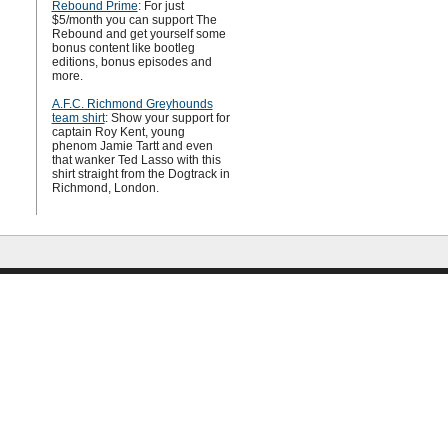
Rebound Prime
: For just
$5/month you can support The
Rebound and get yourself some
bonus content like bootleg
editions, bonus episodes and
more.
A.F.C. Richmond Greyhounds
team shirt
: Show your support for
captain Roy Kent, young
phenom Jamie Tartt and even
that wanker Ted Lasso with this
shirt straight from the Dogtrack in
Richmond, London.