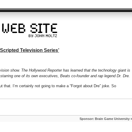
 Scripted Television Series’
levision show. The Hollywood Reporter has learned that the technology giant is
 starring one of its own executives, Beats co-founder and rap legend Dr. Dre.
 that. I’m certainly not going to make a “Forgot about Dre” joke. So
Sponsor: Brain Game University