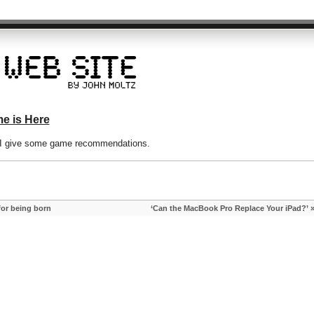
e is Here
d I give some game recommendations.
for being born
‘Can the MacBook Pro Replace Your iPad?’