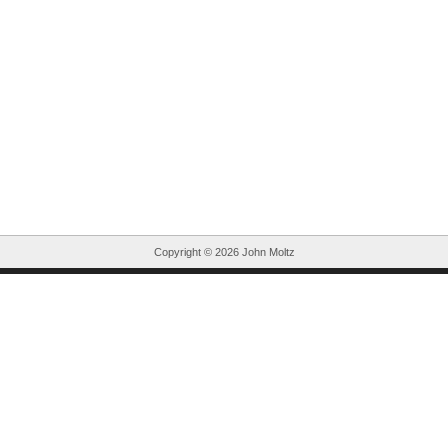
Copyright ©
2026 John Moltz