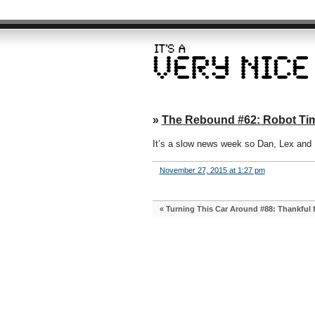
»
The Rebound #62: Robot Tim
It’s a slow news week so Dan, Lex an
November 27, 2015 at 1:27 pm
«
Turning This Car Around #88: Thankful 