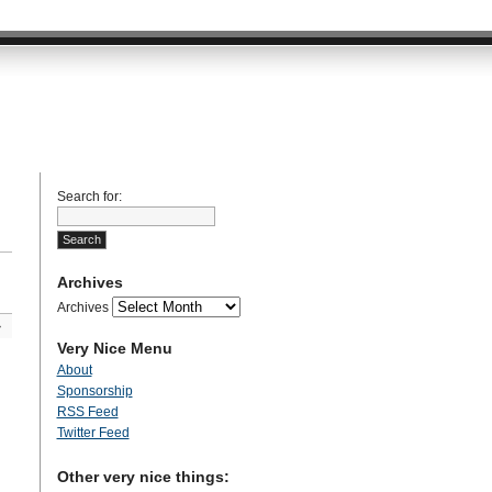
Search for:
Archives
Archives
»
Very Nice Menu
About
Sponsorship
RSS Feed
Twitter Feed
Other very nice things: