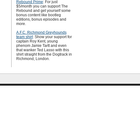
Rebound Prime
: For just
$5/month you can support The
Rebound and get yourself some
bonus content like bootleg
editions, bonus episodes and
more.
A.F.C. Richmond Greyhounds
team shirt
: Show your support for
captain Roy Kent, young
phenom Jamie Tartt and even
that wanker Ted Lasso with this
shirt straight from the Dogtrack in
Richmond, London.