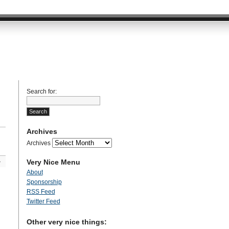
Search for:
Archives
Archives
Very Nice Menu
»
About
Sponsorship
RSS Feed
Twitter Feed
Other very nice things: