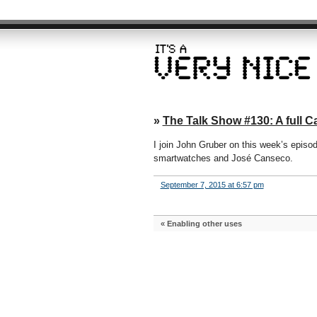
»
The Talk Show #130: A full 
I join John Gruber on this week’s episo
smartwatches and José Canseco.
September 7, 2015 at 6:57 pm
«
Enabling other uses