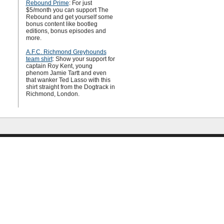
Rebound Prime
: For just
$5/month you can support The
Rebound and get yourself some
bonus content like bootleg
editions, bonus episodes and
more.
A.F.C. Richmond Greyhounds
team shirt
: Show your support for
captain Roy Kent, young
phenom Jamie Tartt and even
that wanker Ted Lasso with this
shirt straight from the Dogtrack in
Richmond, London.