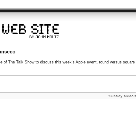
Canseco
de of The Talk Show to discuss this week’s Apple event, round versus square
‘Subsidy’ aikido