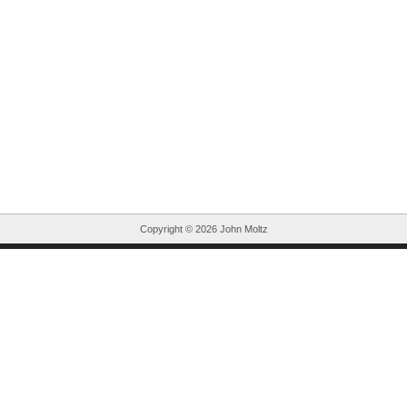
Copyright ©
2026 John Moltz