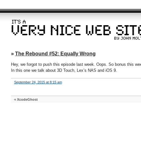
»
The Rebound #52: Equally Wrong
Hey, we forgot to push this episode last week. Oops. So bonus this we
In this one we talk about 3D Touch, Lex’s NAS and iOS 9.
September 24, 2015 at 8:15 am
«
XcodeGhost