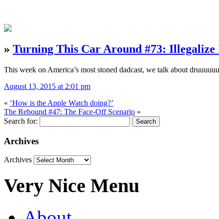
»
Turning This Car Around #73: Illegalize 
This week on America’s most stoned dadcast, we talk about druuuuuu
August 13, 2015 at 2:01 pm
«
‘How is the Apple Watch doing?’
The Rebound #47: The Face-Off Scenario
»
Search for:
Archives
Archives
Very Nice Menu
About