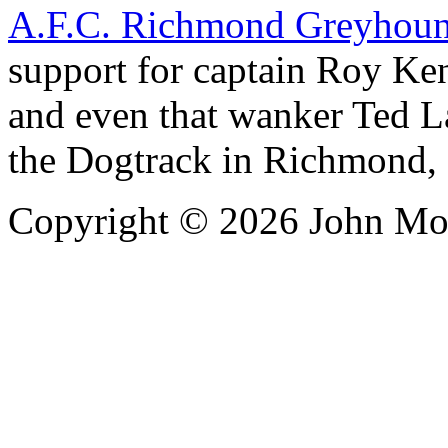
A.F.C. Richmond Greyhound
support for captain Roy Ke
and even that wanker Ted La
the Dogtrack in Richmond,
Copyright ©
2026 John Mo