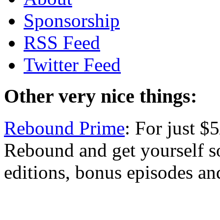
Sponsorship
RSS Feed
Twitter Feed
Other very nice things:
Rebound Prime
: For just 
Rebound and get yourself s
editions, bonus episodes an