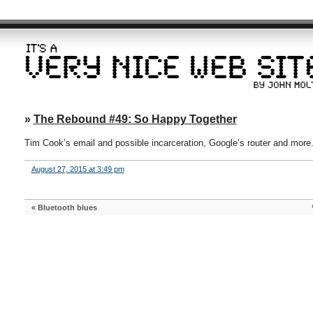
»
The Rebound #49: So Happy Together
Tim Cook’s email and possible incarceration, Google’s router and more
August 27, 2015 at 3:49 pm
«
Bluetooth blues