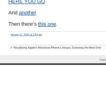
HERE YOU GO
.
And
another
.
Then there’s
this one
.
August 12, 2015 at 2:53 pm
«
‘Visualizing Apple’s Historical iPhone Lineups, Guessing the Next One’
Copyr