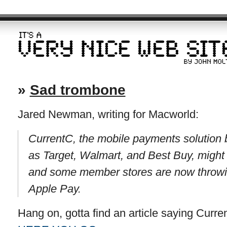
»
Sad trombone
Jared Newman, writing for Macworld:
CurrentC, the mobile payments solution b
as Target, Walmart, and Best Buy, might n
and some member stores are now throwin
Apple Pay.
Hang on, gotta find an article saying Curr