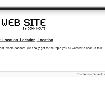
: Location, Location, Location
st livable dadcast, we finally get to the topic you all wanted to hear us talk
The Sunrise Pinnacle