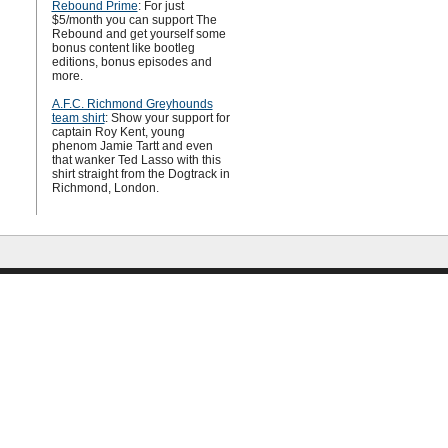
Rebound Prime
: For just
$5/month you can support The
Rebound and get yourself some
bonus content like bootleg
editions, bonus episodes and
more.
A.F.C. Richmond Greyhounds
team shirt
: Show your support for
captain Roy Kent, young
phenom Jamie Tartt and even
that wanker Ted Lasso with this
shirt straight from the Dogtrack in
Richmond, London.