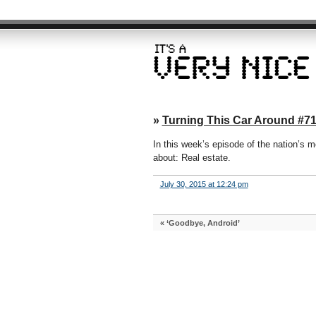
»
Turning This Car Around #71
In this week’s episode of the nation’s mo
about: Real estate.
July 30, 2015 at 12:24 pm
«
‘Goodbye, Android’