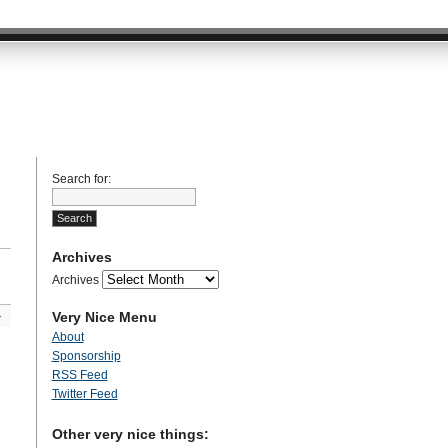
Search for:
Archives
Archives
Very Nice Menu
»
About
Sponsorship
RSS Feed
Twitter Feed
Other very nice things: