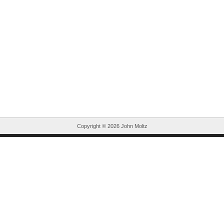
Copyright ©
2026 John Moltz