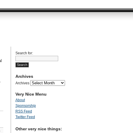
Search for:
l
Archives
n
Archives
Very Nice Menu
About
Sponsorship
RSS Feed
Twitter Feed
Other very nice things:
»