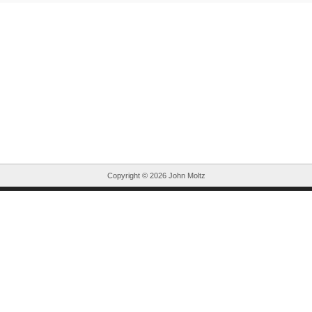
Copyright ©
2026 John Moltz