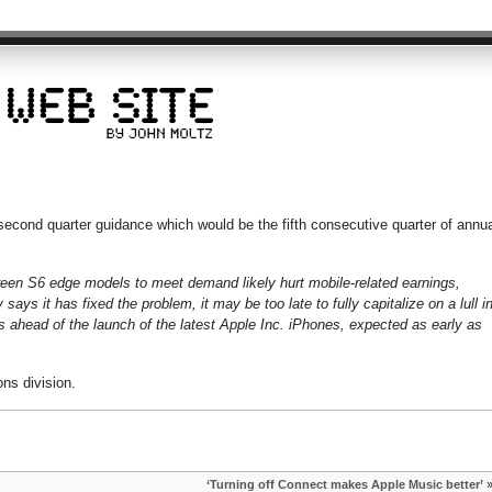
econd quarter guidance which would be the fifth consecutive quarter of annua
een S6 edge models to meet demand likely hurt mobile-related earnings,
ays it has fixed the problem, it may be too late to fully capitalize on a lull i
 ahead of the launch of the latest Apple Inc. iPhones, expected as early as
ns division.
‘Turning off Connect makes Apple Music better’