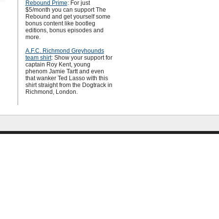
Rebound Prime
: For just
$5/month you can support The
Rebound and get yourself some
bonus content like bootleg
editions, bonus episodes and
more.
A.F.C. Richmond Greyhounds
team shirt
: Show your support for
captain Roy Kent, young
phenom Jamie Tartt and even
that wanker Ted Lasso with this
shirt straight from the Dogtrack in
Richmond, London.