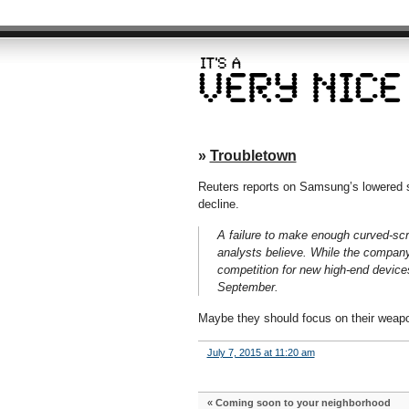
»
Troubletown
Reuters reports on Samsung’s lowered s
decline.
A failure to make enough curved-scr
analysts believe. While the company s
competition for new high-end devices
September.
Maybe they should focus on their weapo
July 7, 2015 at 11:20 am
«
Coming soon to your neighborhood