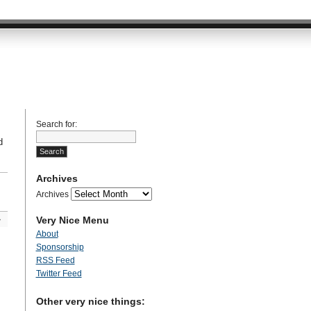
Search for:
d
Archives
Archives
Very Nice Menu
»
About
Sponsorship
RSS Feed
Twitter Feed
Other very nice things: