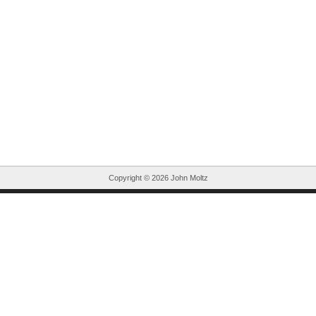
Copyright ©
2026 John Moltz