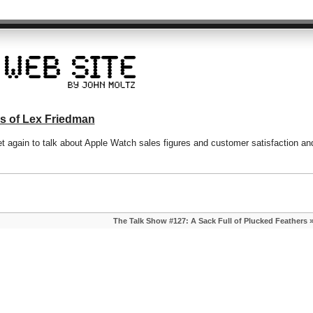
s of Lex Friedman
 again to talk about Apple Watch sales figures and customer satisfaction an
The Talk Show #127: A Sack Full of Plucked Feathers