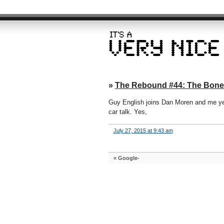
»
The Rebound #44: The Bone
Guy English joins Dan Moren and me yet
car talk. Yes,
July 27, 2015 at 9:43 am
«
Google-