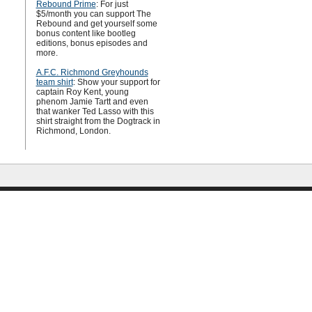
Rebound Prime
: For just
$5/month you can support The
Rebound and get yourself some
bonus content like bootleg
editions, bonus episodes and
more.
A.F.C. Richmond Greyhounds
team shirt
: Show your support for
captain Roy Kent, young
phenom Jamie Tartt and even
that wanker Ted Lasso with this
shirt straight from the Dogtrack in
Richmond, London.