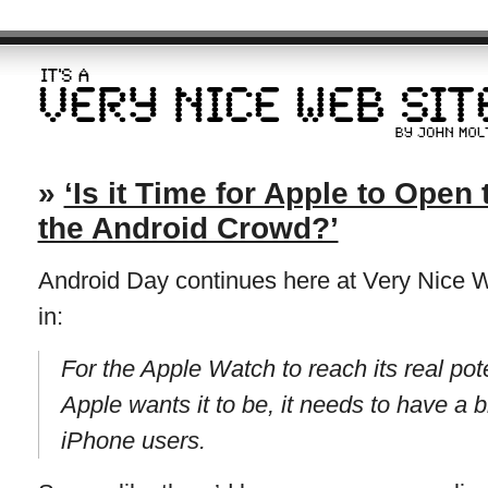
»
‘Is it Time for Apple to Open
the Android Crowd?’
Android Day continues here at Very Nice W
in:
For the Apple Watch to reach its real po
Apple wants it to be, it needs to have a 
iPhone users.