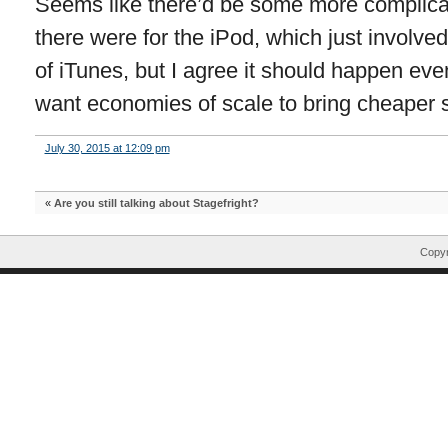
Seems like there’d be some more complicat
there were for the iPod, which just involv
of iTunes, but I agree it should happen eve
want economies of scale to bring cheaper s
July 30, 2015 at 12:09 pm
«
Are you still talking about Stagefright?
Copyr