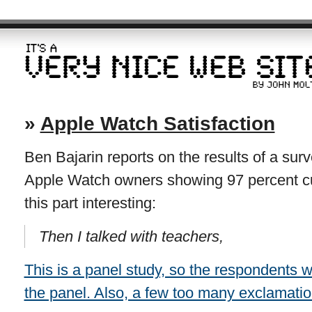
»
Apple Watch Satisfaction
Ben Bajarin reports on the results of a su
Apple Watch owners showing 97 percent cus
this part interesting:
Then I talked with teachers,
This is a panel study, so the respondents 
the panel. Also, a few too many exclamati