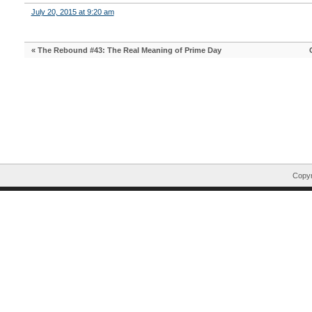
July 20, 2015 at 9:20 am
«
The Rebound #43: The Real Meaning of Prime Day
Copyr