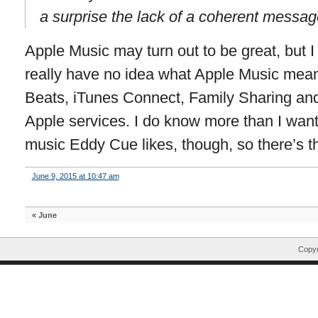
a surprise the lack of a coherent message 
Apple Music may turn out to be great, but 
really have no idea what Apple Music mean
Beats, iTunes Connect, Family Sharing and
Apple services. I do know more than I wan
music Eddy Cue likes, though, so there’s th
June 9, 2015 at 10:47 am
«
June
Copyr