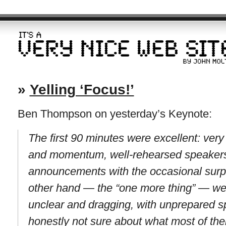
»
Yelling ‘Focus!’
Ben Thompson on yesterday’s Keynote:
The first 90 minutes were excellent: very t
and momentum, well-rehearsed speakers d
announcements with the occasional surpri
other hand — the “one more thing” — wer
unclear and dragging, with unprepared s
honestly not sure about what most of the