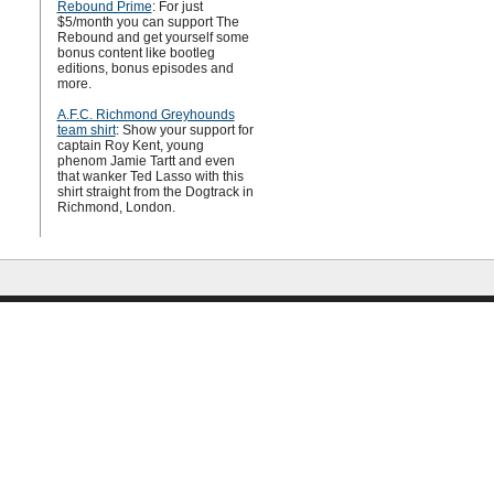
Rebound Prime
: For just
$5/month you can support The
Rebound and get yourself some
bonus content like bootleg
editions, bonus episodes and
more.
A.F.C. Richmond Greyhounds
team shirt
: Show your support for
captain Roy Kent, young
phenom Jamie Tartt and even
that wanker Ted Lasso with this
shirt straight from the Dogtrack in
Richmond, London.