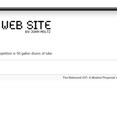
etition is 50 gallon drums of lube.
The Rebound #37: A Modest Proposal