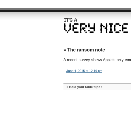
»
The ransom note
A recent survey shows Apple’s only comp
June 4, 2015 at 12:19 pm
«
Hold your table flips?