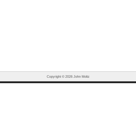
Copyright ©
2026 John Moltz