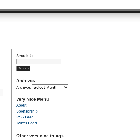
Search for:
Archives
Archives
»
Very Nice Menu
About
Sponsorship
RSS Feed
Twitter Feed
Other very nice things: