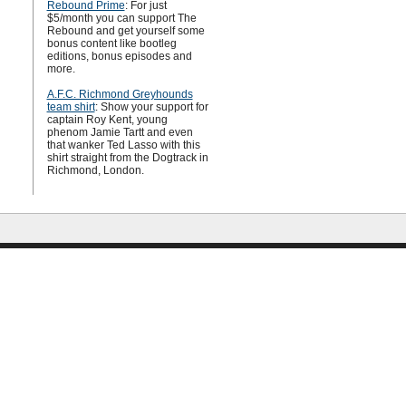
Rebound Prime
: For just
$5/month you can support The
Rebound and get yourself some
bonus content like bootleg
editions, bonus episodes and
more.
A.F.C. Richmond Greyhounds
team shirt
: Show your support for
captain Roy Kent, young
phenom Jamie Tartt and even
that wanker Ted Lasso with this
shirt straight from the Dogtrack in
Richmond, London.