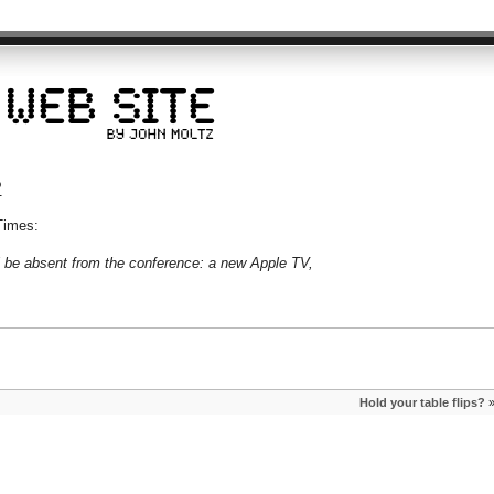
?
Times:
l be absent from the conference: a new Apple TV,
Hold your table flips?