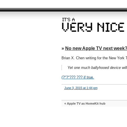
»
No new Apple TV next week
Brian X. Chen writing for the New York 
Yet one much ballyhooed device wil
(?°?°??? ??? if true.
June 3, 2015 at 1:44 pm
«
Apple TV as HomeKit hub