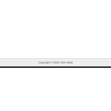
Copyright ©
2026 John Moltz