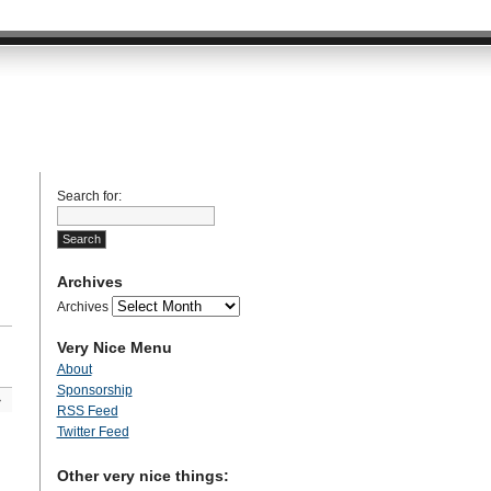
Search for:
Archives
Archives
Very Nice Menu
About
Sponsorship
»
RSS Feed
Twitter Feed
Other very nice things: