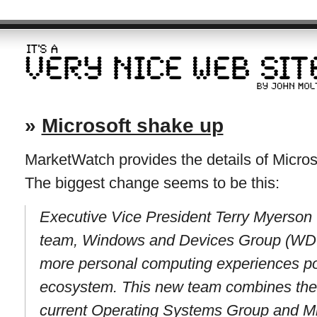
»
Microsoft shake up
MarketWatch provides the details of Microso
The biggest change seems to be this:
Executive Vice President Terry Myerson 
team, Windows and Devices Group (WDG
more personal computing experiences 
ecosystem. This new team combines the e
current Operating Systems Group and Mi