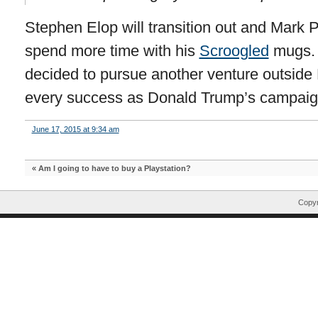
Stephen Elop will transition out and Mark P
spend more time with his
Scroogled
mugs. A
decided to pursue another venture outside 
every success as Donald Trump’s campai
June 17, 2015 at 9:34 am
«
Am I going to have to buy a Playstation?
Copyr