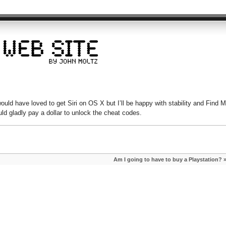
would have loved to get Siri on OS X but I’ll be happy with stability and Find 
uld gladly pay a dollar to unlock the cheat codes.
Am I going to have to buy a Playstation?