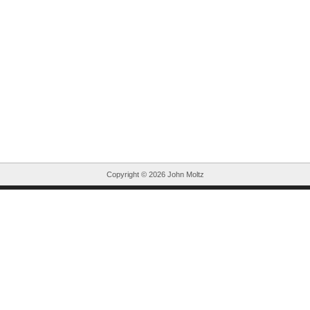
Copyright ©
2026 John Moltz