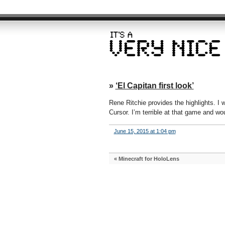
»
‘El Capitan first look’
Rene Ritchie provides the highlights. I 
Cursor. I’m terrible at that game and wo
June 15, 2015 at 1:04 pm
«
Minecraft for HoloLens