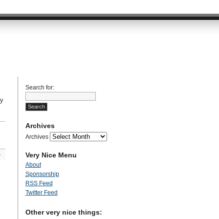
Search for:
My
Archives
Archives
Very Nice Menu
»
About
Sponsorship
RSS Feed
Twitter Feed
Other very nice things: