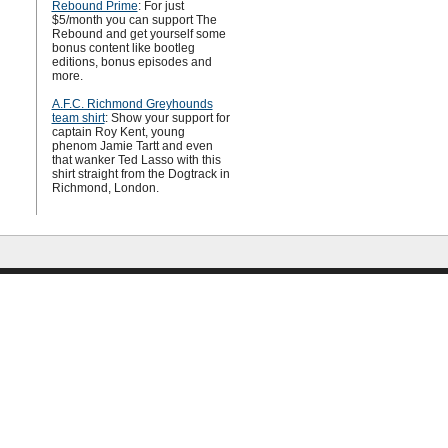
Rebound Prime
: For just
$5/month you can support The
Rebound and get yourself some
bonus content like bootleg
editions, bonus episodes and
more.
A.F.C. Richmond Greyhounds
team shirt
: Show your support for
captain Roy Kent, young
phenom Jamie Tartt and even
that wanker Ted Lasso with this
shirt straight from the Dogtrack in
Richmond, London.