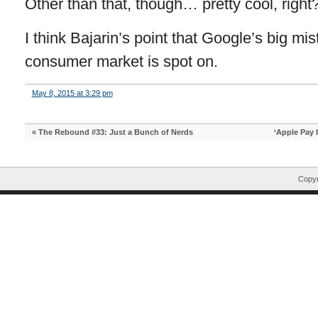
Other than that, though… pretty cool, right
I think Bajarin’s point that Google’s big m
consumer market is spot on.
May 8, 2015 at 3:29 pm
«
The Rebound #33: Just a Bunch of Nerds
‘Apple Pay 
Copyr