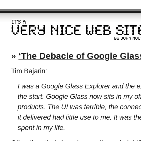
»
‘The Debacle of Google Glas
Tim Bajarin:
I was a Google Glass Explorer and the e
the start. Google Glass now sits in my o
products. The UI was terrible, the connec
it delivered had little use to me. It was 
spent in my life.