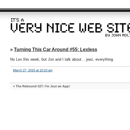
»
Turning This Car Around #55: Lexless
No Lex this week, but Jon and I talk about… jeez, everything.
March 27, 2015 at 10:23 am
«
The Rebound #27: I’m Just an App!