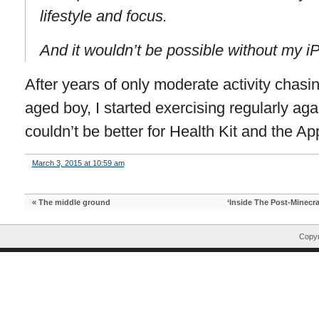
lifestyle and focus.
And it wouldn’t be possible without my i
After years of only moderate activity chas
aged boy, I started exercising regularly aga
couldn’t be better for Health Kit and the A
March 3, 2015 at 10:59 am
«
The middle ground
‘Inside The Post-Minecra
Copyr