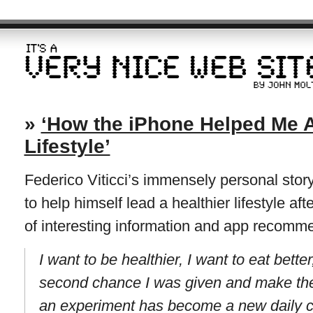
»
‘How the iPhone Helped Me A
Lifestyle’
Federico Viticci’s immensely personal stor
to help himself lead a healthier lifestyle aft
of interesting information and app recomm
I want to be healthier, I want to eat bette
second chance I was given and make the 
an experiment has become a new daily 