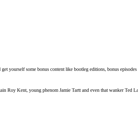
get yourself some bonus content like bootleg editions, bonus episodes
tain Roy Kent, young phenom Jamie Tartt and even that wanker Ted Las