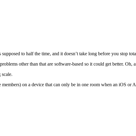
upposed to half the time, and it doesn’t take long before you stop totall
problems other than that are software-based so it could get better. Oh, a
 scale.
e members) on a device that can only be in one room when an iOS or An