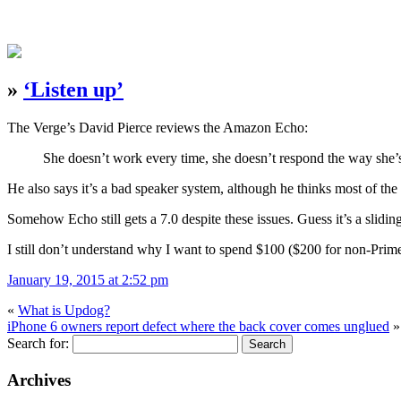
»
‘Listen up’
The Verge’s David Pierce reviews the Amazon Echo:
She doesn’t work every time, she doesn’t respond the way she’s s
He also says it’s a bad speaker system, although he thinks most of the 
Somehow Echo still gets a 7.0 despite these issues. Guess it’s a sliding
I still don’t understand why I want to spend $100 ($200 for non-Prim
January 19, 2015 at 2:52 pm
«
What is Updog?
iPhone 6 owners report defect where the back cover comes unglued
»
Search for:
Archives