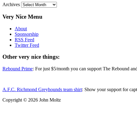
Archives
Very Nice Menu
About
Sponsorship
RSS Feed
Twitter Feed
Other very nice things:
Rebound Prime
: For just $5/month you can support The Rebound and 
A.F.C. Richmond Greyhounds team shirt
: Show your support for cap
Copyright ©
2026 John Moltz