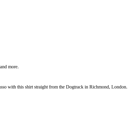
 and more.
so with this shirt straight from the Dogtrack in Richmond, London.