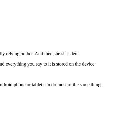
y relying on her. And then she sits silent.
nd everything you say to it is stored on the device.
droid phone or tablet can do most of the same things.