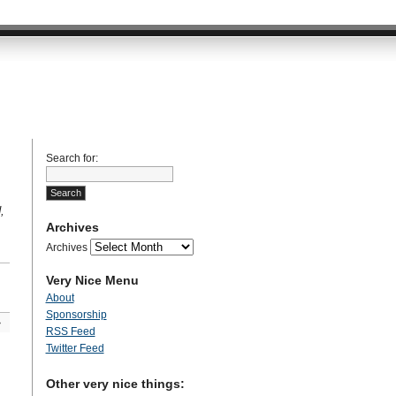
Search for:
,
Archives
Archives
Very Nice Menu
About
Sponsorship
»
RSS Feed
Twitter Feed
Other very nice things: