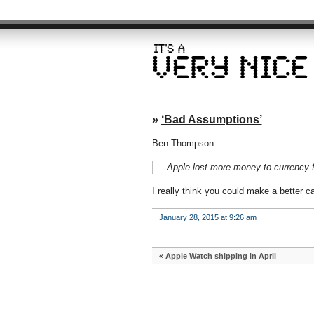
»
‘Bad Assumptions’
Ben Thompson:
Apple lost more money to currency fl
I really think you could make a better c
January 28, 2015 at 9:26 am
«
Apple Watch shipping in April