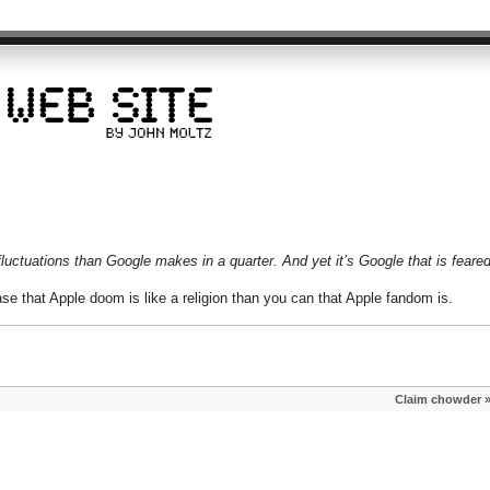
uctuations than Google makes in a quarter. And yet it’s Google that is feared
ase that Apple doom is like a religion than you can that Apple fandom is.
Claim chowder