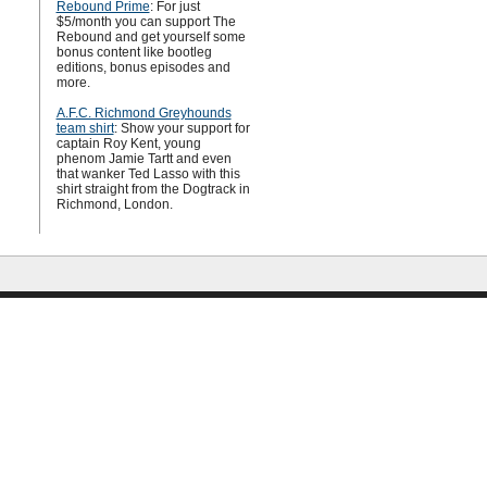
Rebound Prime
: For just
$5/month you can support The
Rebound and get yourself some
bonus content like bootleg
editions, bonus episodes and
more.
A.F.C. Richmond Greyhounds
team shirt
: Show your support for
captain Roy Kent, young
phenom Jamie Tartt and even
that wanker Ted Lasso with this
shirt straight from the Dogtrack in
Richmond, London.