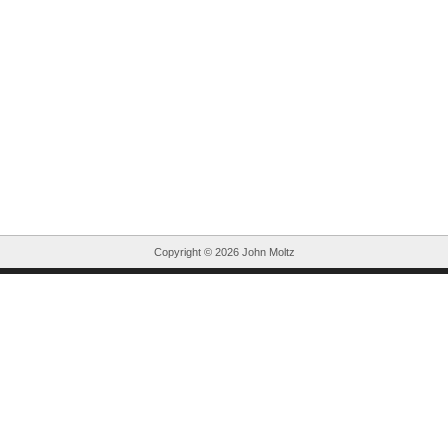
Copyright ©
2026 John Moltz